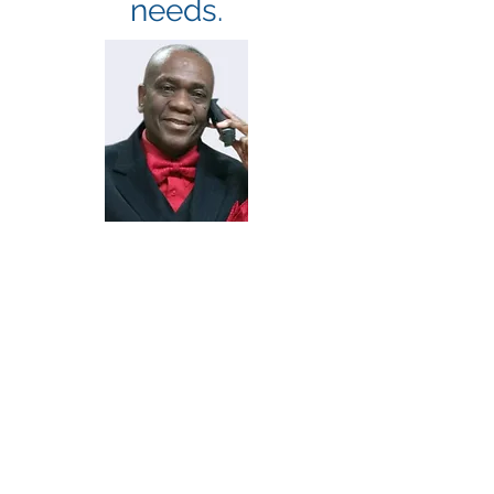
needs.
MR. ALEXANDER I.
LEWIS