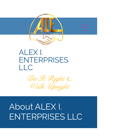
ALEX I.
ENTERPRISES
LLC
Do It Right &
Walk Upright
About ALEX I.
ENTERPRISES LLC