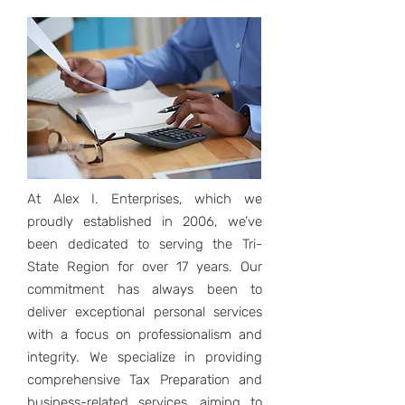
At Alex I. Enterprises, which we
proudly established in 2006, we’ve
been dedicated to serving the Tri-
State Region for over 17 years. Our
commitment has always been to
deliver exceptional personal services
with a focus on professionalism and
integrity. We specialize in providing
comprehensive Tax Preparation and
business-related services, aiming to