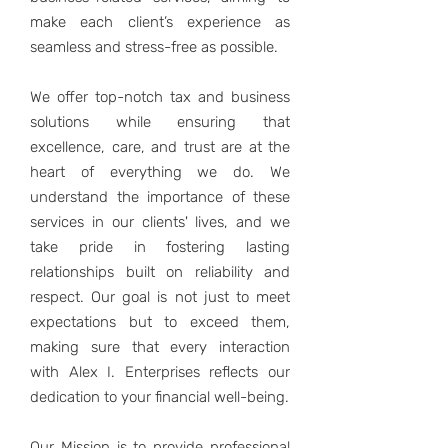
make each client’s experience as
seamless and stress-free as possible.
We offer top-notch tax and business
solutions while ensuring that
excellence, care, and trust are at the
heart of everything we do. We
understand the importance of these
services in our clients' lives, and we
take pride in fostering lasting
relationships built on reliability and
respect. Our goal is not just to meet
expectations but to exceed them,
making sure that every interaction
with Alex I. Enterprises reflects our
dedication to your financial well-being.
Our Mission is to provide professional