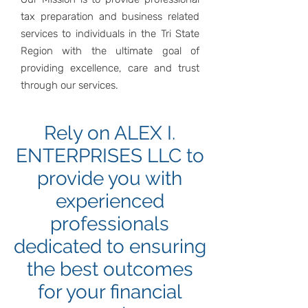
tax preparation and business related
services to individuals in the Tri State
Region with the ultimate goal of
providing excellence, care and trust
through our services.
Rely on ALEX I.
ENTERPRISES LLC to
provide you with
experienced
professionals
dedicated to ensuring
the best outcomes
for your financial